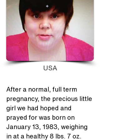
USA
After a normal, full term 
pregnancy, the precious little 
girl we had hoped and 
prayed for was born on 
January 13, 1983, weighing 
in at a healthy 8 lbs. 7 oz.  