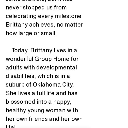
never stopped us from 
celebrating every milestone 
Brittany achieves, no matter 
how large or small.
    Today, Brittany lives in a 
wonderful Group Home for 
adults with developmental 
disabilities, which is in a 
suburb of Oklahoma City.  
She lives a full life and has 
blossomed into a happy, 
healthy young woman with 
her own friends and her own 
life!