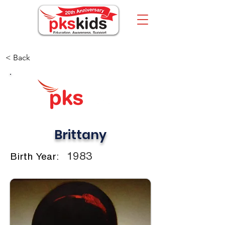
< Back
Brittany
1983
Birth Year: