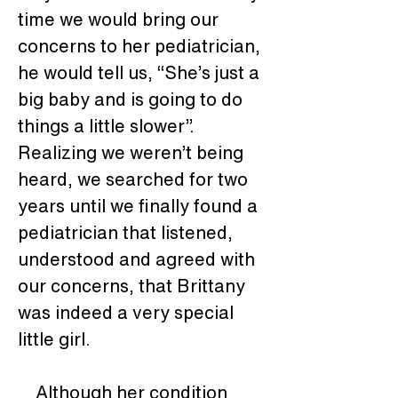
time we would bring our 
concerns to her pediatrician, 
he would tell us, “She’s just a 
big baby and is going to do 
things a little slower”.  
Realizing we weren’t being 
heard, we searched for two 
years until we finally found a 
pediatrician that listened, 
understood and agreed with 
our concerns, that Brittany 
was indeed a very special 
little girl. 
    Although her condition 