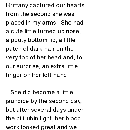
Brittany captured our hearts 
from the second she was 
placed in my arms.  She had 
a cute little turned up nose, 
a pouty bottom lip, a little 
patch of dark hair on the 
very top of her head and, to 
our surprise, an extra little 
finger on her left hand.
   She did become a little 
jaundice by the second day, 
but after several days under 
the bilirubin light, her blood 
work looked great and we 