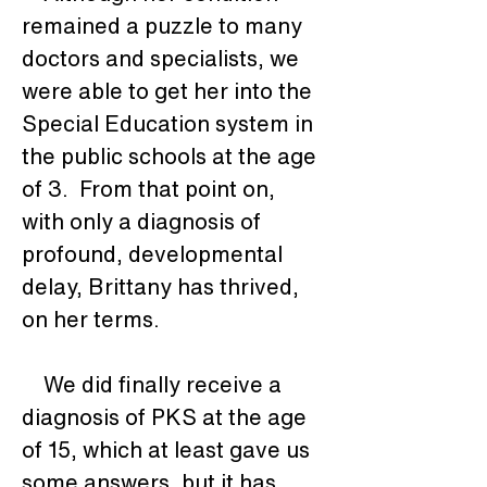
remained a puzzle to many 
doctors and specialists, we 
were able to get her into the 
Special Education system in 
the public schools at the age 
of 3.  From that point on, 
with only a diagnosis of 
profound, developmental 
delay, Brittany has thrived, 
on her terms. 
    We did finally receive a 
diagnosis of PKS at the age 
of 15, which at least gave us 
some answers, but it has 