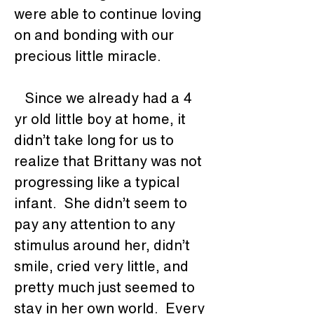
were able to continue loving 
on and bonding with our 
precious little miracle. 
   Since we already had a 4 
yr old little boy at home, it 
didn’t take long for us to 
realize that Brittany was not 
progressing like a typical 
infant.  She didn’t seem to 
pay any attention to any 
stimulus around her, didn’t 
smile, cried very little, and 
pretty much just seemed to 
stay in her own world.  Every 