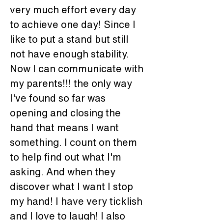
very much effort every day 
to achieve one day! Since I 
like to put a stand but still 
not have enough stability.
Now I can communicate with 
my parents!!! the only way 
I've found so far was 
opening and closing the 
hand that means I want 
something. I count on them 
to help find out what I'm 
asking. And when they 
discover what I want I stop 
my hand! I have very ticklish 
and I love to laugh! I also 