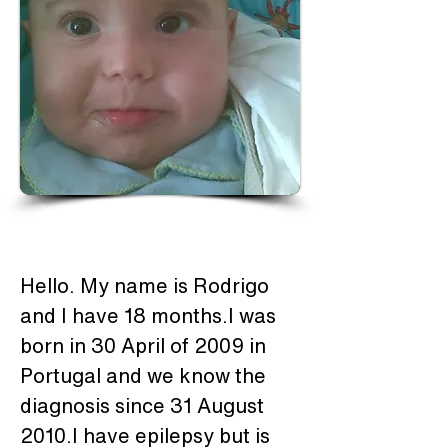
Hello. My name is Rodrigo 
and I have 18 months.I was 
born in 30 April of 2009 in 
Portugal and we know the 
diagnosis since 31 August 
2010.I have epilepsy but is 