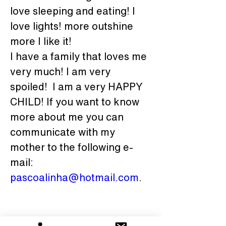
love sleeping and eating! I 
love lights! more outshine 
more I like it!
I have a family that loves me 
very much! I am very 
spoiled!  I am a very HAPPY 
CHILD! If you want to know 
more about me you can 
communicate with my 
mother to the following e-
mail: 
pascoalinha@hotmail.com
.