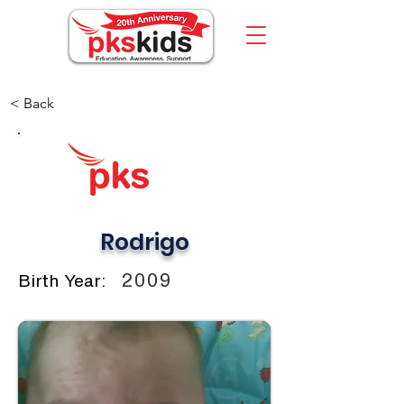
< Back
Rodrigo
2009
Birth Year: