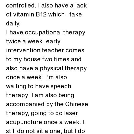
controlled. I also have a lack 
of vitamin B12 which I take 
daily.
I have occupational therapy 
twice a week, early 
intervention teacher comes 
to my house two times and 
also have a physical therapy 
once a week. I'm also 
waiting to have speech 
therapy! I am also being 
accompanied by the Chinese 
therapy, going to do laser 
acupuncture once a week. I 
still do not sit alone, but I do 