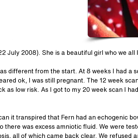
2 July 2008). She is a beautiful girl who we all 
 different from the start. At 8 weeks I had a s
eared ok, I was still pregnant. The 12 week scan
k as low risk. As I got to my 20 week scan I had 
an it transpired that Fern had an echogenic bowe
 there was excess amniotic fluid. We were teste
rosis, all of which came back clear. We refused 