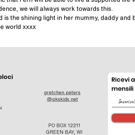
ence, we will always work towards this.
nd is the shining light in her mummy, daddy and b
he world xxxx
eloci
Ricevi 
mensili
gretchen.peters
@pkskids.net
ci
PO BOX 12211
GREEN BAY, WI