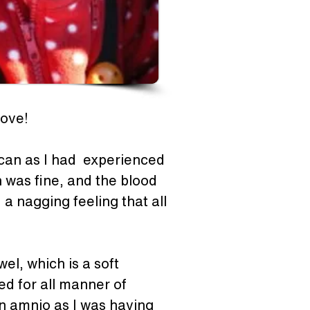
love! 
can as I had  experienced 
 was fine, and the blood 
a nagging feeling that all 
l, which is a soft 
d for all manner of 
an amnio as I was having 