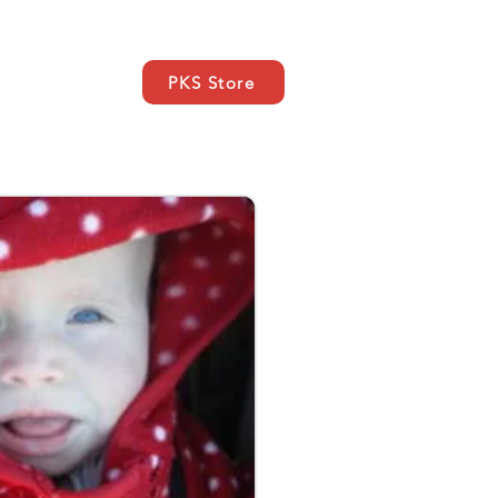
PKS Store
a
SUPPORT
Contatto