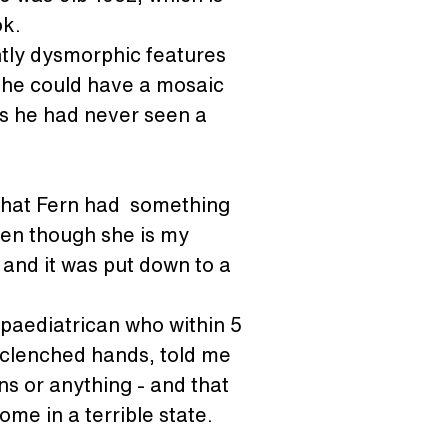
ok.
htly dysmorphic features 
 she could have a mosaic 
s he had never seen a 
that Fern had  something 
ven though she is my 
 and it was put down to a 
 paediatrican who within 5 
 clenched hands, told me 
ns or anything - and that 
me in a terrible state.