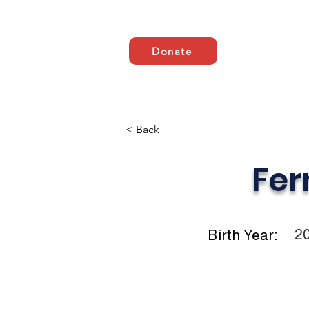
Donate
Casa
ABOUT US
A
< Back
Fer
2
Birth Year: