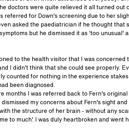
the doctors were quite relieved it all turned out 
as referred for Down's screening due to her slig
ven asked the paediatrician if he thought that
symptoms but he dismissed it as 'too unusual' a
ned to the health visitor that I was concerned 
nd I didn't think that she could see properly. E
ly counted for nothing in the experience stakes
had been diagnosed.
e months I was referred back to Fern's original
 dismissed my concerns about Fern's sight and
ith the structure of her brain - without any sca
me to much'. I was duly heartbroken and went ho