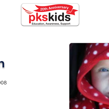
BOUT PKS
Events
FOR FAMILIES
notizi
n
008