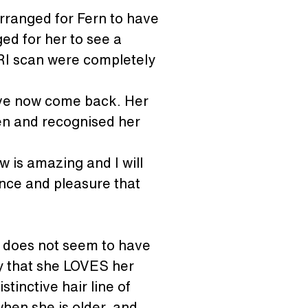
rranged for Fern to have 
ed for her to see a 
RI scan were completely 
have now come back. Her 
en and recognised her 
 is amazing and I will 
ance and pleasure that 
he does not seem to have 
y that she LOVES her 
tinctive hair line of 
when she is older, and 