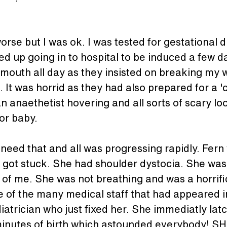
se but I was ok. I was tested for gestational di
ed up going in to hospital to be induced a few 
y mouth all day as they insisted on breaking my w
. It was horrid as they had also prepared for a '
an anaethetist hovering and all sorts of scary lo
or baby.
 need that and all was progressing rapidly. Fern
 got stuck. She had shoulder dystocia. She was 
 of me. She was not breathing and was a horrifi
 of the many medical staff that had appeared 
atrician who just fixed her. She immediatly lat
minutes of birth which astounded everybody! SHe