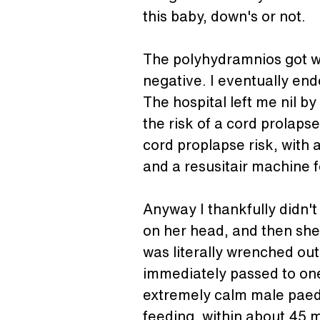
this baby, down's or not.
The polyhydramnios got wor
negative. I eventually end
The hospital left me nil b
the risk of a cord prolapse
cord proplapse risk, with 
and a resusitair machine f
Anyway I thankfully didn't
on her head, and then she
was literally wrenched out
immediately passed to one
extremely calm male paedi
feeding, within about 45 