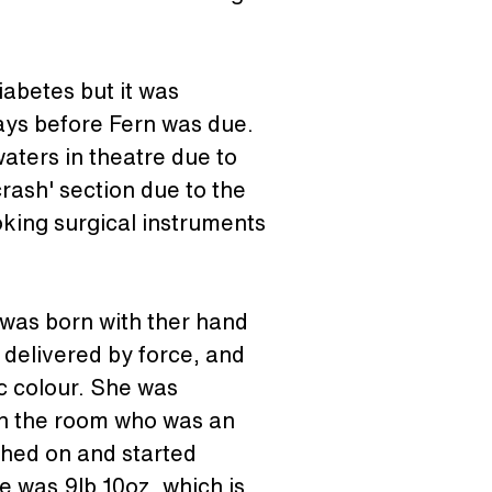
abetes but it was 
days before Fern was due. 
aters in theatre due to 
crash' section due to the 
oking surgical instruments 
 was born with ther hand 
delivered by force, and 
c colour. She was 
in the room who was an 
ched on and started 
 was 9lb 10oz, which is 