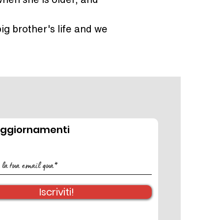
ig brother's life and we 
aggiornamenti
Iscriviti!