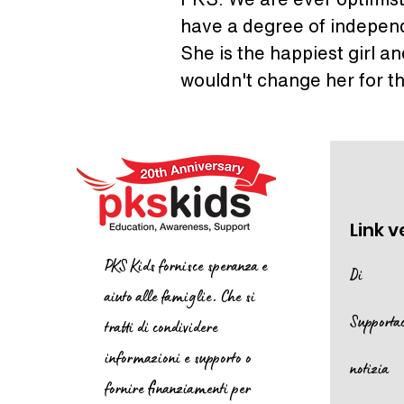
have a degree of independ
She is the happiest girl a
wouldn't change her for t
Link v
PKS Kids fornisce speranza e
Di
aiuto alle famiglie. Che si
Supporta
tratti di condividere
informazioni e supporto o
notizia
fornire finanziamenti per