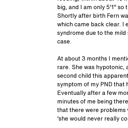
big, and I am only 5'1" so 
Shortly after birth Fern w
which came back clear. I e
syndrome due to the mild 
case.
At about 3 months I mentio
rare. She was hypotonic, a
second child this apparent
symptom of my PND that 
Eventually after a few mor
minutes of me being there
that there were problems w
'she would never really co