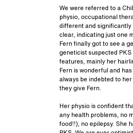
We were referred to a Chi
physio, occupational thera
different and significant
clear, indicating just one 
Fern finally got to see a
geneticist suspected PKS 
features, mainly her hairli
Fern is wonderful and has 
always be indebted to her 
they give Fern.
Her physio is confident th
any health problems, no m
food!!), no epilepsy. She h
PKS. We are ever optimistic