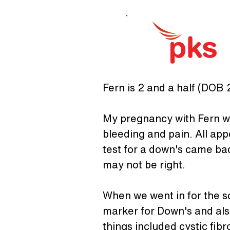
Fern is 2 and a half (DOB 2
My pregnancy with Fern was
bleeding and pain. All app
test for a down's came bac
may not be right.
When we went in for the sc
marker for Down's and also
things included cystic fib