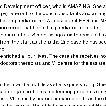
ld Development officer, who is AMAZING. She a
py, referred to the optic consultants and arrang
ly better paediatrician. A subsequent EEG and M
more error that her initial paediatrician made.
 geneticist about 8 months ago and the results 
from the start as she is the 2nd case he has se
ne.
enriched all our lives. The care she receives now
doctors therapists and VI centre for the assist
at Fern will be mobile as she is quite strong. S
ajor organ problems, no feeding problems (onl
as a VI, is mildly hearing impaired and has the dis
 that Fern will be able to live a supported life 